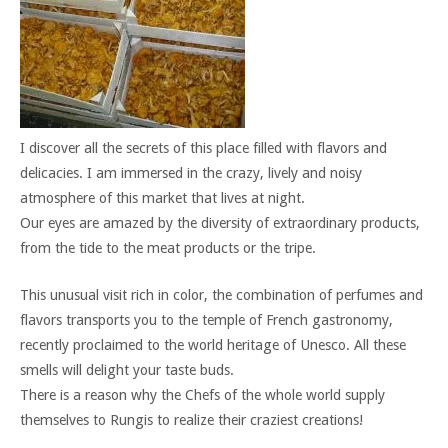
I discover all the secrets of this place filled with flavors and
delicacies. I am immersed in the crazy, lively and noisy
atmosphere of this market that lives at night.
Our eyes are amazed by the diversity of extraordinary products,
from the tide to the meat products or the tripe.
This unusual visit rich in color, the combination of perfumes and
flavors transports you to the temple of French gastronomy,
recently proclaimed to the world heritage of Unesco. All these
smells will delight your taste buds.
There is a reason why the Chefs of the whole world supply
themselves to Rungis to realize their craziest creations!