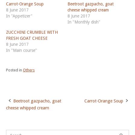
Carrot-Orange Soup
Beetroot gazpacho, goat
8 June 2017
cheese whipped cream
In "Appetizer"
8 June 2017
In "Monthly dish"
ZUCCHINI CRUMBLE WITH
FRESH GOAT CHEESE
8 June 2017
In "Main course"
Posted in
Others
Beetroot gazpacho, goat
Carrot-Orange Soup
Post
cheese whipped cream
navigation