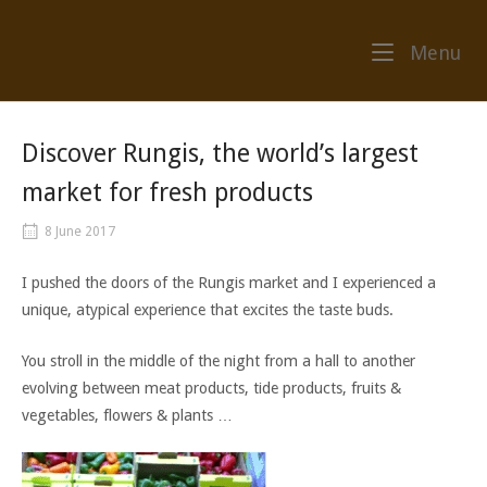
Skip
to
Me
Menu
content
Discover Rungis, the world’s largest
market for fresh products
8 June 2017
I pushed the doors of the Rungis market and I experienced a
unique, atypical experience that excites the taste buds.
You stroll in the middle of the night from a hall to another
evolving between meat products, tide products, fruits &
vegetables, flowers & plants …