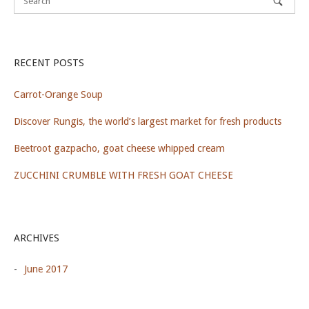
RECENT POSTS
Carrot-Orange Soup
Discover Rungis, the world’s largest market for fresh products
Beetroot gazpacho, goat cheese whipped cream
ZUCCHINI CRUMBLE WITH FRESH GOAT CHEESE
ARCHIVES
June 2017