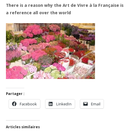
There is a reason why the Art de Vivre à la Française is
a reference all over the world
Partager :
Facebook
LinkedIn
Email
Articles similaires